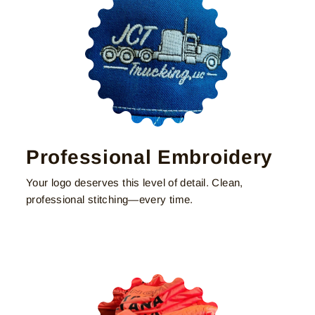
Professional Embroidery
Your logo deserves this level of detail. Clean,
professional stitching—every time.