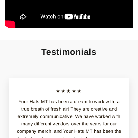
Testimonials
★★★★★
Your Hats MT has been a dream to work with, a
true breath of fresh air! They are creative and
extremely communicative. We have worked with
many different vendors over the years for our
company merch, and Your Hats MT has been the