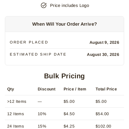
Price includes Logo
When Will Your Order Arrive?
ORDER PLACED
August 9, 2026
ESTIMATED SHIP DATE
August 30, 2026
Bulk Pricing
Qty
Discount
Price / Item
Total Price
>12 Items
—
$5.00
$5.00
12 Items
10%
$4.50
$54.00
24 Items
15%
$4.25
$102.00