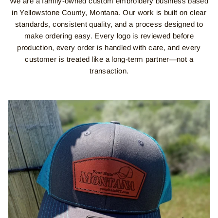
We are a family-owned custom embroidery business based
in Yellowstone County, Montana. Our work is built on clear
standards, consistent quality, and a process designed to
make ordering easy. Every logo is reviewed before
production, every order is handled with care, and every
customer is treated like a long-term partner—not a
transaction.