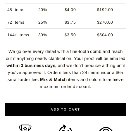
48 Items
20%
$4.00
$192.00
72 Items
25%
$3.75
$270.00
144+ Items
30%
$3.50
$504.00
We go over every detail with a fine-tooth comb and reach
out if anything needs clarification. Your proof will be emailed
within 3 business days,
and we don’t produce a thing until
you’ve approved it. Orders less than 24 items incur a $65
small order fee.
Mix & Match
items and colors to achieve
maximum order discount.
ADD TO CART