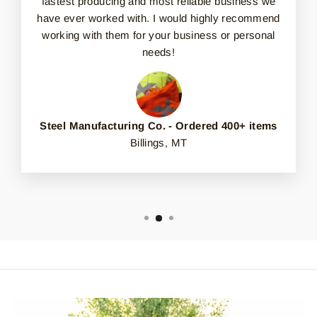
fastest producing and most reliable business we
have ever worked with. I would highly recommend
working with them for your business or personal
needs!
Steel Manufacturing Co. - Ordered 400+ items
Billings, MT