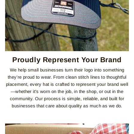
Proudly Represent Your Brand
We help small businesses turn their logo into something
they’re proud to wear. From clean stitch lines to thoughtful
placement, every hat is crafted to represent your brand well
—whether it’s worn on the job, in the shop, or out in the
community. Our process is simple, reliable, and built for
businesses that care about quality as much as we do.