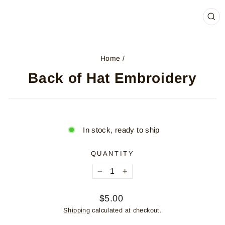
CL
(ES
Home
/
Back of Hat Embroidery
In stock, ready to ship
QUANTITY
−
+
Regular
$5.00
price
Shipping
calculated at checkout.