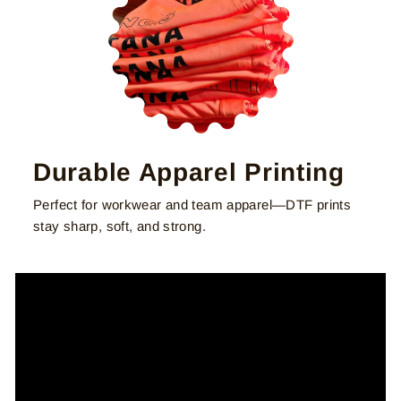
Durable Apparel Printing
Perfect for workwear and team apparel—DTF prints
stay sharp, soft, and strong.