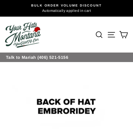
Skip
BULK ORDER VOLUME DISCOUNT
to
Pause
Automatically applied in cart
slideshow
content
Site na
Search
Ca
Talk to Mariah (406) 521-5156