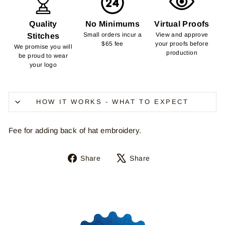
Quality
No Minimums
Virtual Proofs
Small orders incur a
View and approve
Stitches
$65 fee
your proofs before
We promise you will
production
be proud to wear
your logo
HOW IT WORKS - WHAT TO EXPECT
Fee for adding back of hat embroidery.
Share
Tweet
Share
Share
on
on
Facebook
X