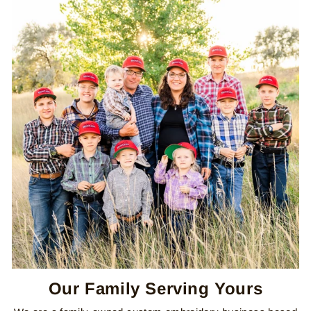
Our Family Serving Yours