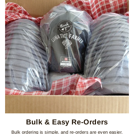
Bulk & Easy Re-Orders
Bulk ordering is simple, and re-orders are even easier.